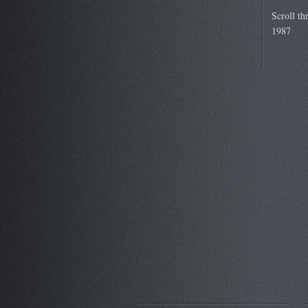
Scroll th
1987