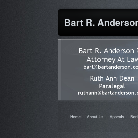
cheapest prescription drugs
Bart R. Anderson
Home
About Us
Appeals
Ban