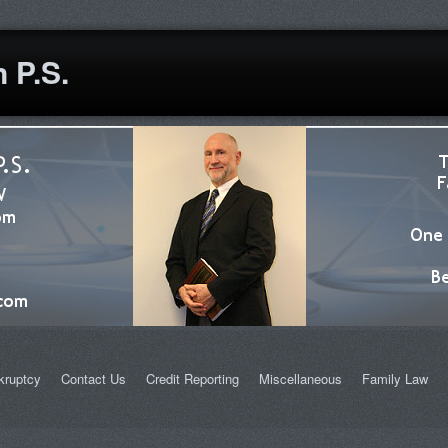
 P.S.
kruptcy
Contact Us
Credit Reporting
Miscellaneous
Family Law