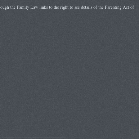
rough the Family Law links to the right to see details of the Parenting Act of