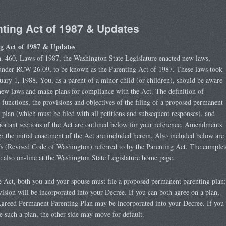
ting Act of 1987 & Updates
g Act of 1987 & Updates
. 460, Laws of 1987, the Washington State Legislature enacted new laws,
 under RCW 26.09, to be known as the Parenting Act of 1987. These laws took
nuary 1, 1988. You, as a parent of a minor child (or children), should be aware
new laws and make plans for compliance with the Act. The definition of
 functions, the provisions and objectives of the filing of a proposed permanent
 plan (which must be filed with all petitions and subsequent responses), and
ortant sections of the Act are outlined below for your reference. Amendments
r the initial enactment of the Act are included herein. Also included below are
 (Revised Code of Washington) referred to by the Parenting Act. The complet
also on-line at the Washington State Legislature home page.
 Act, both you and your spouse must file a proposed permanent parenting plan;
evision will be incorporated into your Decree. If you can both agree on a plan,
greed Permanent Parenting Plan may be incorporated into your Decree. If you
le such a plan, the other side may move for default.