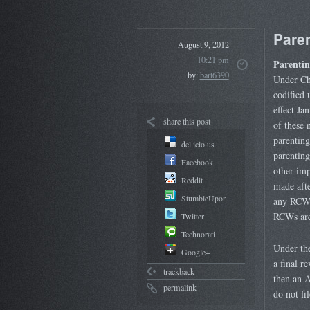
Paren
August 9, 2012
10:21 pm
Parentin
by:
bart6390
Under Ch
codified
effect Ja
share this post
of these 
parenting
del.icio.us
parenting
Facebook
other imp
Reddit
made afte
StumbleUpon
any RCWs
RCWs are 
Twitter
Technorati
Under the
Google+
a final r
trackback
then an A
permalink
do not fi