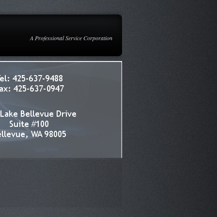
A Professional Service Corporation