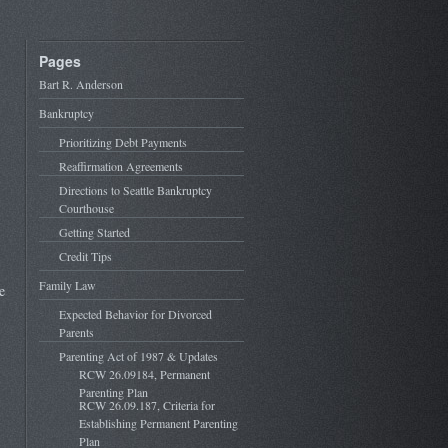
Pages
Bart R. Anderson
Bankruptcy
Prioritizing Debt Payments
Reaffirmation Agreements
Directions to Seattle Bankruptcy
Courthouse
Getting Started
Credit Tips
Family Law
e
Expected Behavior for Divorced
Parents
Parenting Act of 1987 & Updates
RCW 26.09184, Permanent
Parenting Plan
RCW 26.09.187, Criteria for
Establishing Permanent Parenting
Plan