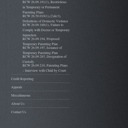
RCW 26.09.191(1), Restrictions
in Temporary or Permanent
Parenting Plans
RCW 26.50.010(1),(2)&(3),
Definitions of Domestic Violence
RCW 26.09.160(1), Failure to
Comply with Decree or Temporary
Injunction
RCW 26.09.194, Proposed
Temporary Parenting Plan
RCW 26.09.197, Issuance of
Temporary Parenting Plan
RCW 26.09.285, Designation of
Custody
RCW 26.09.210, Parenting Plans
– Interview with Child by Court
Credit Reporting
Appeals
Miscellaneous
About Us
Contact Us